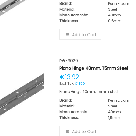
Brand:
Penn Elcom
Material:
Steel
Measurements:
40mm
Thickness:
0.6mm
Add to Cart
PG-3020
Piano Hinge 40mm, 1.5mm Steel
€13.92
€11.50
Piano Hinge 40mm, 1.5mm steel
Brand:
Penn Elcom
Material:
Steel
Measurements:
40mm
Thickness:
1,5mm
Add to Cart