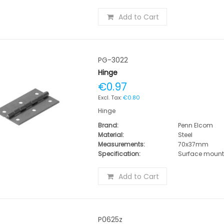
Add to Cart
PG-3022
Hinge
€0.97
€0.80
Hinge
Brand:
Penn Elcom
Material:
Steel
Measurements:
70x37mm
Specification:
Surface moun
Add to Cart
P0625z