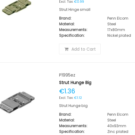
€0.99
Strut Hinge small
Brand:
Penn Elcom
Material:
Steel
Measurements:
17x80mm
Specification:
Nickel plated
Add to Cart
P1995ez
Strut Hunge Big
€1.36
€1.12
Strut Hunge big
Brand:
Penn Elcom
Material:
Steel
Measurements:
40x93mm
Specification:
Zinc plated