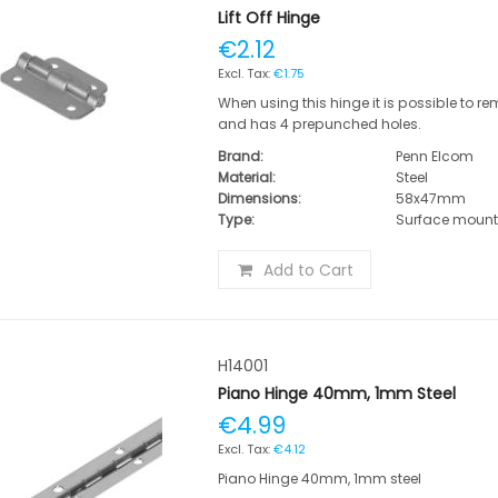
Lift Off Hinge
€2.12
€1.75
When using this hinge it is possible to r
and has 4 prepunched holes.
Brand:
Penn Elcom
Material:
Steel
Dimensions:
58x47mm
Type:
Surface moun
Add to Cart
H14001
Piano Hinge 40mm, 1mm Steel
€4.99
€4.12
Piano Hinge 40mm, 1mm steel