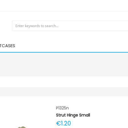
HTCASES
P1325n
Strut Hinge Small
€1.20