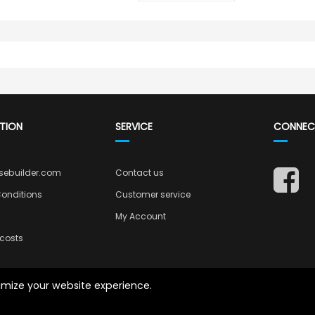
TION
SERVICE
CONNEC
sebuilder.com
Contact us
onditions
Customer service
My Account
costs
timize your website experience.
Copyright © 2026 Casebuilder.com.