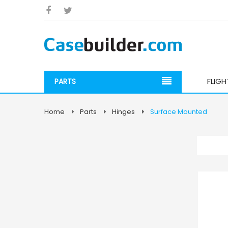
FLIG
PARTS
Home
Parts
Hinges
Surface Mounted