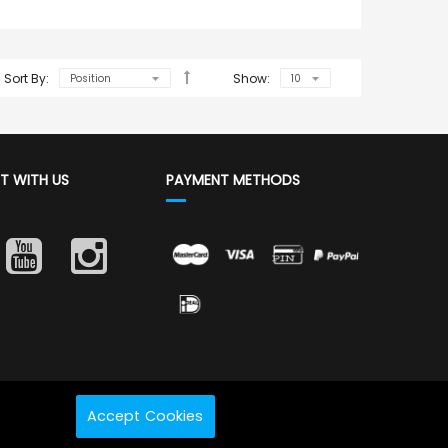
Sort By:
Show:
T WITH US
PAYMENT METHODS
Accept Cookies