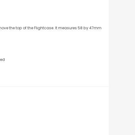
emove the top of the Flightcase. It measures 58 by 47mm
ted