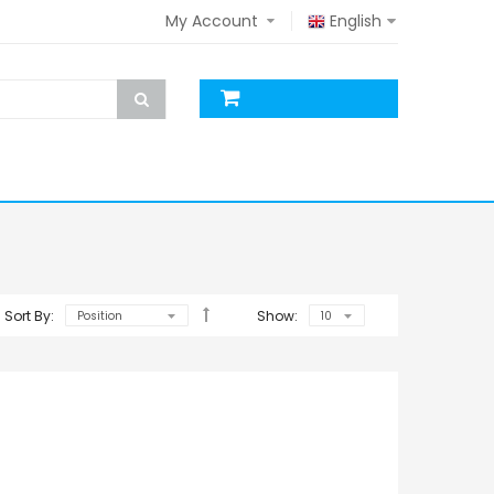
My Account
English
Sort By:
Show: