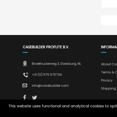
CASEBUILDER PROFLITE B.V.
INFORMA
Broekhuizerweg 3, Doesburg, NL
About Ca
Terms & C
+31 (0) 575 575734
Privacy
info@casebuilder.com
Shipping 
This website uses functional and analytical cookies to op