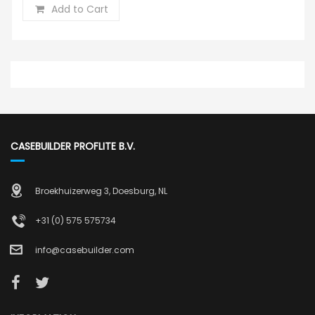
Add to Cart
CASEBUILDER PROFLITE B.V.
Broekhuizerweg 3, Doesburg, NL
+31 (0) 575 575734
info@casebuilder.com