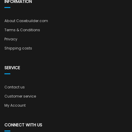
INFORMATION
About Casebuilder.com
Terms & Conditions
Privacy
Shipping costs
SERVICE
Contact us
Customer service
My Account
CONNECT WITH US