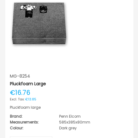
MG-8254
Pluckfoam Large
€16.76
€13.85
Pluckfoam large
Brand:
Penn Elcom
Measurements:
585x385x80mm
Colour:
Dark grey