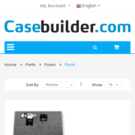
My Account
English
Home
Parts
Foam
Pluck
Sort By:
Show: