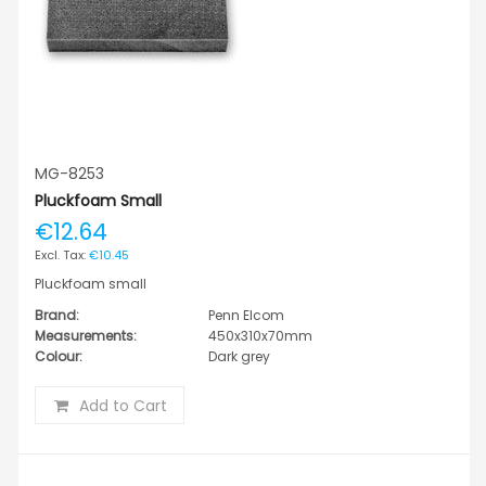
MG-8253
Pluckfoam Small
€12.64
€10.45
Pluckfoam small
Brand:
Penn Elcom
Measurements:
450x310x70mm
Colour:
Dark grey
Add to Cart