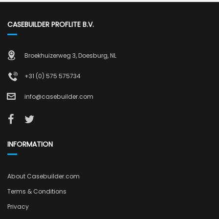
CASEBUILDER PROFLITE B.V.
Broekhuizerweg 3, Doesburg, NL
+31 (0) 575 575734
info@casebuilder.com
INFORMATION
About Casebuilder.com
Terms & Conditions
Privacy