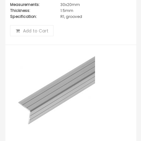
Measurements:
30x20mm
Thickness:
1.5mm
Specification:
R1, grooved
Add to Cart