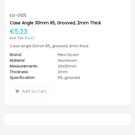
EG-0105
Case Angle 30mm R5, Grooved, 2mm Thick
€5.23
€4.32
Case angle 30mm R5, grooved, 2mm thick
Brand:
Penn Elcom
Material:
Aluminum
Measurements:
30x30mm
Thickness:
2mm
Specification:
R5, grooved
Add to Cart