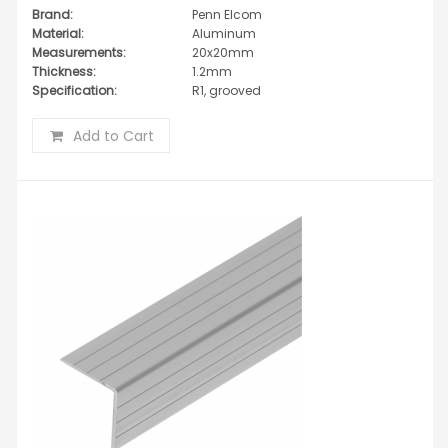
Brand:
Penn Elcom
Material:
Aluminum
Measurements:
20x20mm
Thickness:
1.2mm
Specification:
R1, grooved
Add to Cart