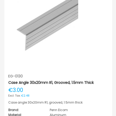
EG-0130
Case Angle 30x20mm R1, Grooved, 1.5mm Thick
€3.00
€2.48
Case angle 30x20mm R1, grooved, 1.5mm thick
Brand:
Penn Elcom
Material:
Aluminum