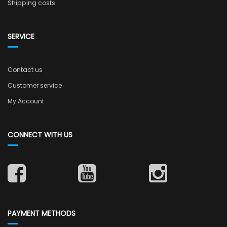
Shipping costs
SERVICE
Contact us
Customer service
My Account
CONNECT WITH US
PAYMENT METHODS