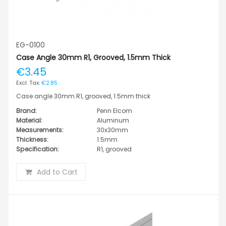
EG-0100
Case Angle 30mm R1, Grooved, 1.5mm Thick
€3.45
€2.85
Case angle 30mm R1, grooved, 1.5mm thick
Brand:
Penn Elcom
Material:
Aluminum
Measurements:
30x30mm
Thickness:
1.5mm
Specification:
R1, grooved
Add to Cart