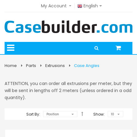
My Account
English
Home
Parts
Extrusions
Case Angles
ATTENTION, you can order all extrusions per meter, but they
will be sent in lengths off 2 meters (unless ordered in a odd
quantity).
Sort By:
Show: