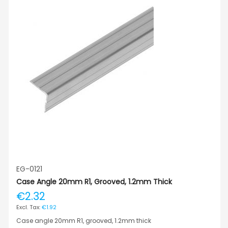
EG-0121
Case Angle 20mm R1, Grooved, 1.2mm Thick
€2.32
€1.92
Case angle 20mm R1, grooved, 1.2mm thick