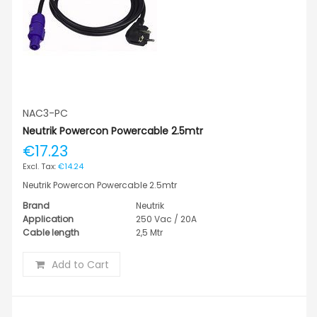
NAC3-PC
Neutrik Powercon Powercable 2.5mtr
€17.23
€14.24
Neutrik Powercon Powercable 2.5mtr
Brand
Neutrik
Application
250 Vac / 20A
Cable length
2,5 Mtr
Add to Cart