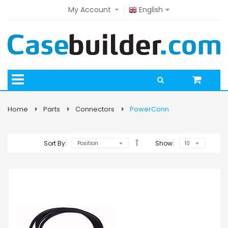
My Account
English
Home
Parts
Connectors
PowerConn
Sort By:
Show: