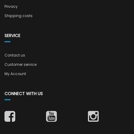
Privacy
Shipping costs
SERVICE
Contact us
Customer service
My Account
CONNECT WITH US