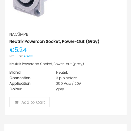
NAC3MPB
Neutrik Powercon Socket, Power-Out (gray)
€5.24
€4.33
Neutrik Powercon Socket, Power-out (gray)
Brand
Neutrik
Connection
3 pin solder
Application
250 Vac / 20A
Colour
grey
Add to Cart