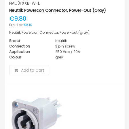
NAC3FXXB-W-L
Neutrik Powercon Connector, Power-Out (gray)
€9.80
€8.10
Neutrik Powercon Connector, Power-out (gray)
Brand
Neutrik
Connection
3 pin screw
Application
250 Vac / 20A
Colour
grey
Add to Cart