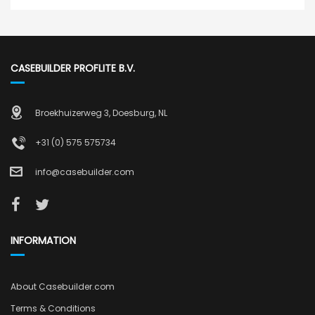
CASEBUILDER PROFLITE B.V.
Broekhuizerweg 3, Doesburg, NL
+31 (0) 575 575734
info@casebuilder.com
INFORMATION
About Casebuilder.com
Terms & Conditions