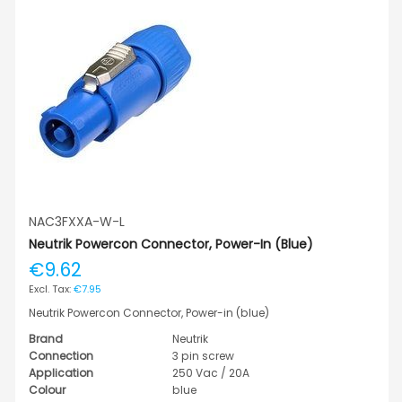
NAC3FXXA-W-L
Neutrik Powercon Connector, Power-In (blue)
€9.62
€7.95
Neutrik Powercon Connector, Power-in (blue)
Brand
Neutrik
Connection
3 pin screw
Application
250 Vac / 20A
Colour
blue