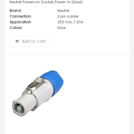
Neutrik Powercon Socket, Power-in (blue)
Brand
Neutrik
Connection
3 pin solder
Application
250 Vac / 20A
Colour
blue
Add to Cart