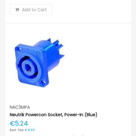
Add to Cart
NAC3MPA
Neutrik Powercon Socket, Power-In (blue)
€5.24
€4.33