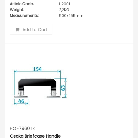
Article Code;
H2001
Weight:
2,2KG
Measurements:
500x255mm
Add to Cart
HO-7960Tk
Osaka Briefcase Handle