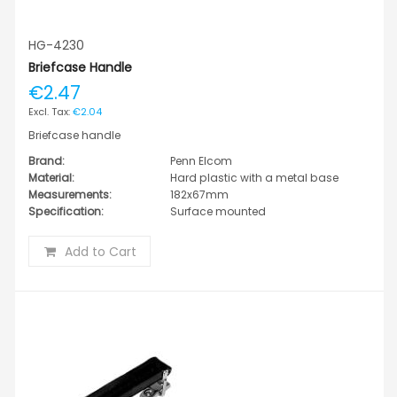
HG-4230
Briefcase Handle
€2.47
€2.04
Briefcase handle
Brand:
Penn Elcom
Material:
Hard plastic with a metal base
Measurements:
182x67mm
Specification:
Surface mounted
Add to Cart