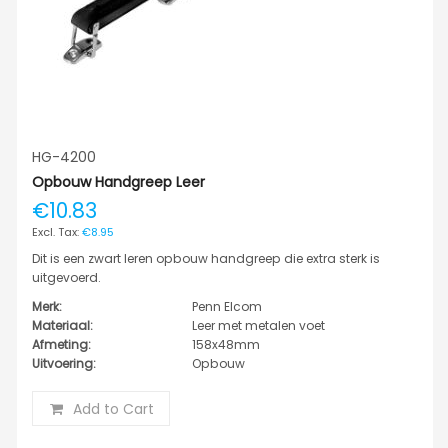
HG-4200
Opbouw Handgreep Leer
€10.83
€8.95
Dit is een zwart leren opbouw handgreep die extra sterk is
uitgevoerd.
Merk:
Penn Elcom
Materiaal:
Leer met metalen voet
Afmeting:
158x48mm
Uitvoering:
Opbouw
Add to Cart