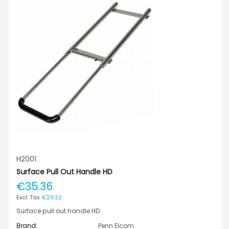
H2001
Surface Pull Out Handle HD
€35.36
€29.22
Surface pull out handle HD
Brand:
Penn Elcom