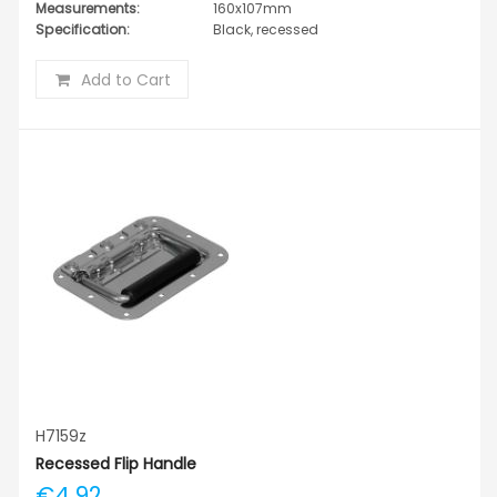
Measurements:
160x107mm
Specification:
Black, recessed
Add to Cart
H7159z
Recessed Flip Handle
€4.92