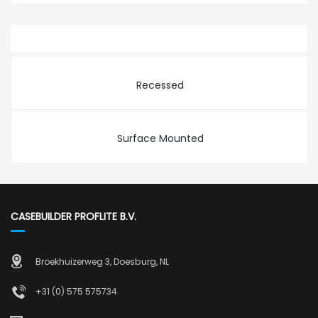
Recessed
Surface Mounted
CASEBUILDER PROFLITE B.V.
Broekhuizerweg 3, Doesburg, NL
+31 (0) 575 575734