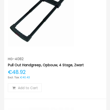
HG-4082
Pull Out Handgreep, Opbouw, 4 Stage, Zwart
€48.92
€40.43
Add to Cart