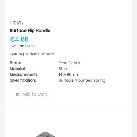
H1053z
Surface Flip Handle
€4.66
€3.85
Sprung Surface Handle
Brand:
Penn Elcom
Material:
Steel
Measurements:
140x85mm
Specification:
Surface mounted, spring
Add to Cart