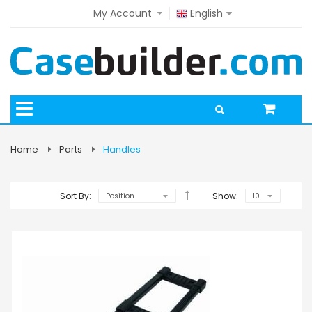
My Account
English
Home
Parts
Handles
Sort By:
Show: