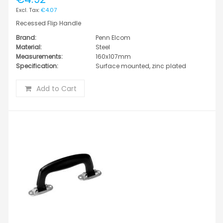
€4.07
Recessed Flip Handle
Brand:
Penn Elcom
Material:
Steel
Measurements:
160x107mm
Specification:
Surface mounted, zinc plated
Add to Cart