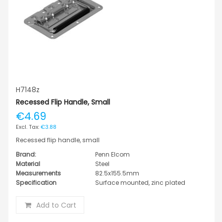
H7148z
Recessed Flip Handle, Small
€4.69
€3.88
Recessed flip handle, small
Brand:
Penn Elcom
Material
Steel
Measurements
82.5x155.5mm
Specification
Surface mounted, zinc plated
Add to Cart