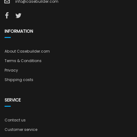
info@casebuilder.com
INFORMATION
About Casebuilder.com
Terms & Conditions
Privacy
Shipping costs
SERVICE
Contact us
Customer service