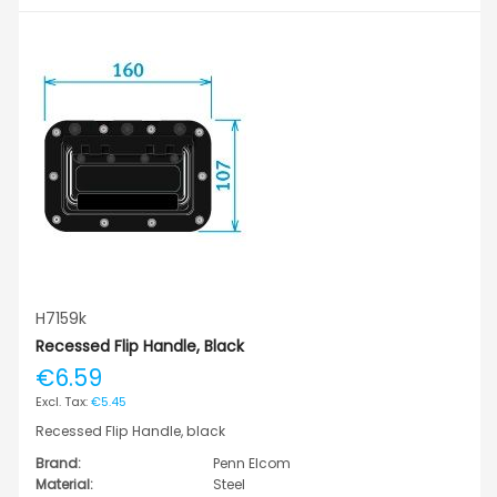
H7159k
Recessed Flip Handle, Black
€6.59
€5.45
Recessed Flip Handle, black
Brand:
Penn Elcom
Material:
Steel