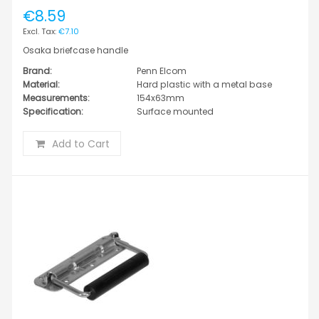
€8.59
€7.10
Osaka briefcase handle
Brand:
Penn Elcom
Material:
Hard plastic with a metal base
Measurements:
154x63mm
Specification:
Surface mounted
Add to Cart