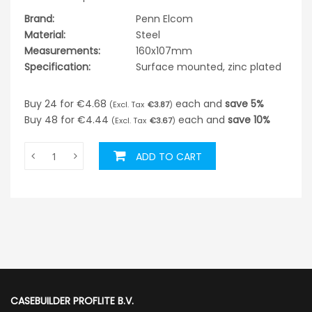
Brand:
Penn Elcom
Material:
Steel
Measurements:
160x107mm
Specification:
Surface mounted, zinc plated
Buy 24 for
€4.68
each and
save
5
%
€3.87
Buy 48 for
€4.44
each and
save
10
%
€3.67
ADD TO CART
CASEBUILDER PROFLITE B.V.