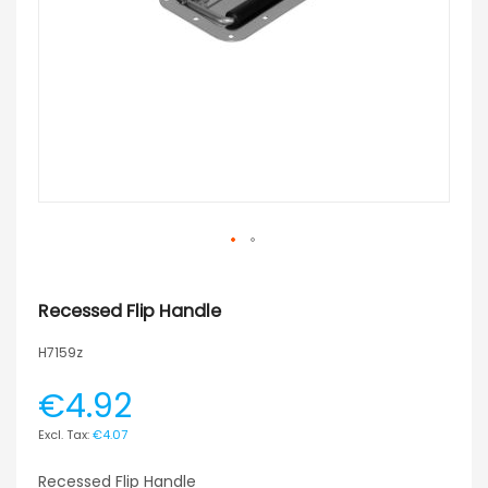
Recessed Flip Handle
H7159z
€4.92
€4.07
Recessed Flip Handle