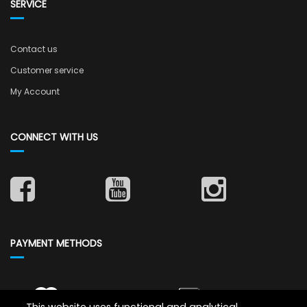
SERVICE
Contact us
Customer service
My Account
CONNECT WITH US
PAYMENT METHODS
This website uses functional and analytical