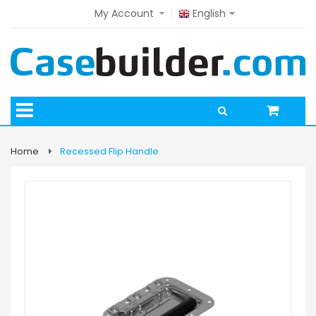
My Account
English
Home
Recessed Flip Handle