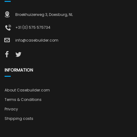
Broekhuizerweg 3, Doesburg, NL
+31 (0) 575 575734
info@casebuilder.com
INFORMATION
About Casebuilder.com
Terms & Conditions
Privacy
Shipping costs