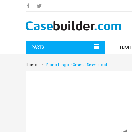
FLIG
PARTS
Home
Piano Hinge 40mm, 1.5mm steel