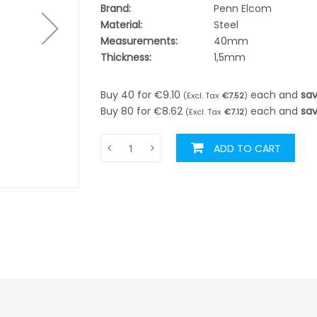
Brand:
Penn Elcom
Material:
Steel
Measurements:
40mm
Thickness:
1,5mm
Buy 40 for
€9.10
each and
sa
€7.52
Buy 80 for
€8.62
each and
sa
€7.12
ADD TO CART