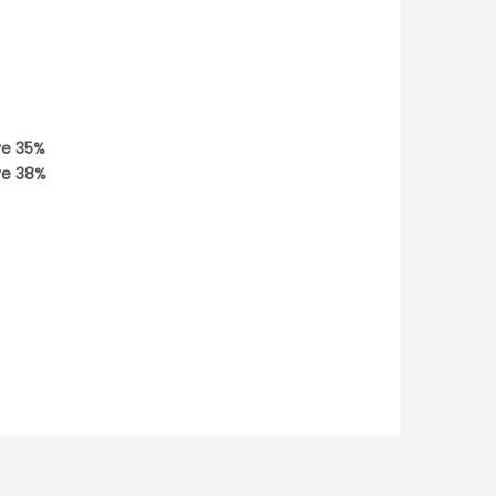
ve
35
%
ve
38
%