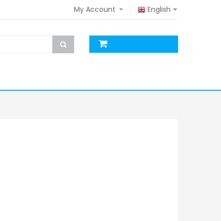
My Account
English