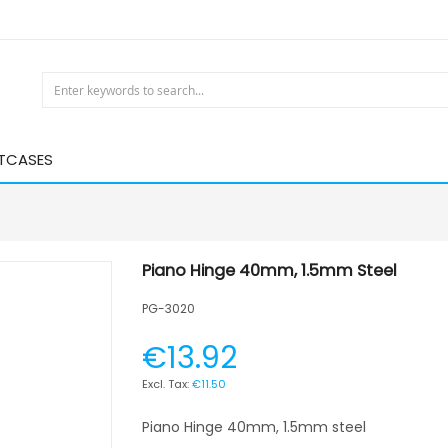
HTCASES
Piano Hinge 40mm, 1.5mm Steel
PG-3020
€13.92
€11.50
Piano Hinge 40mm, 1.5mm steel