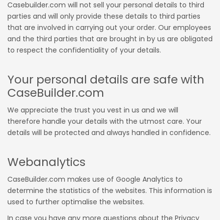
Casebuilder.com will not sell your personal details to third
parties and will only provide these details to third parties
that are involved in carrying out your order. Our employees
and the third parties that are brought in by us are obligated
to respect the confidentiality of your details.
Your personal details are safe with
CaseBuilder.com
We appreciate the trust you vest in us and we will
therefore handle your details with the utmost care. Your
details will be protected and always handled in confidence.
Webanalytics
CaseBuilder.com makes use of Google Analytics to
determine the statistics of the websites. This information is
used to further optimalise the websites.
In case you have any more questions about the Privacy