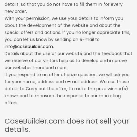
details, so that you do not have to fill them in for every
new order.
With your permission, we use your details to inform you
about the development of the website and about the
special offers and actions. If you no longer appreciate this,
you can let us know by sending an e-mail to
info@casebuilder.com
.
Details about the use of our website and the feedback that
we receive of our visitors help us to develop and improve
our websites more and more.
If you respond to an offer of prize question, we will ask you
for your name, address and e-mail address. We use these
details to Carry out the offer, to make the prize winner(s)
known and to measure the response to our marketing
offers.
CaseBuilder.com does not sell your
details.