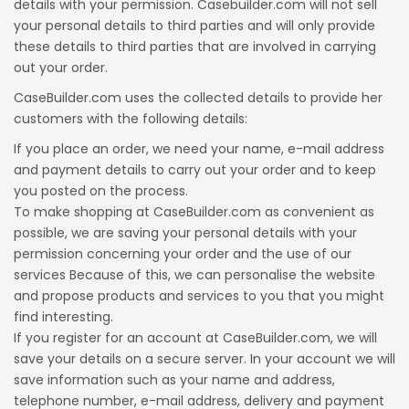
details with your permission. Casebuilder.com will not sell
your personal details to third parties and will only provide
these details to third parties that are involved in carrying
out your order.
CaseBuilder.com uses the collected details to provide her
customers with the following details:
If you place an order, we need your name, e-mail address
and payment details to carry out your order and to keep
you posted on the process.
To make shopping at CaseBuilder.com as convenient as
possible, we are saving your personal details with your
permission concerning your order and the use of our
services Because of this, we can personalise the website
and propose products and services to you that you might
find interesting.
If you register for an account at CaseBuilder.com, we will
save your details on a secure server. In your account we will
save information such as your name and address,
telephone number, e-mail address, delivery and payment