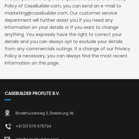
Policy of CaseBuilder.com, you can send an e-mail to
marketing@casebuilder.com. Our customer service
department will further assist you if you need any
information on your details or if you want to change
anything. You expressly have the right to correct your
details and you can always opt to exclude your details
from any commercials outings. If a change of our Privacy
Policy is necessary, you can always find the most recent
information on this page.
CASEBUILDER PROFLITE B.V.
Broekhuizerweg 3, Doesburg, NL
+31 (0) 575 575734