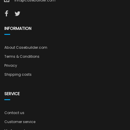
info@casebuilder.com
INFORMATION
About Casebuilder.com
Terms & Conditions
Privacy
Shipping costs
SERVICE
Contact us
Customer service