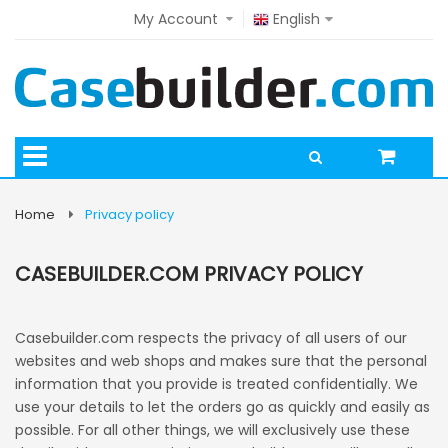
My Account
English
Home
Privacy policy
CASEBUILDER.COM PRIVACY POLICY
Casebuilder.com respects the privacy of all users of our
websites and web shops and makes sure that the personal
information that you provide is treated confidentially. We
use your details to let the orders go as quickly and easily as
possible. For all other things, we will exclusively use these