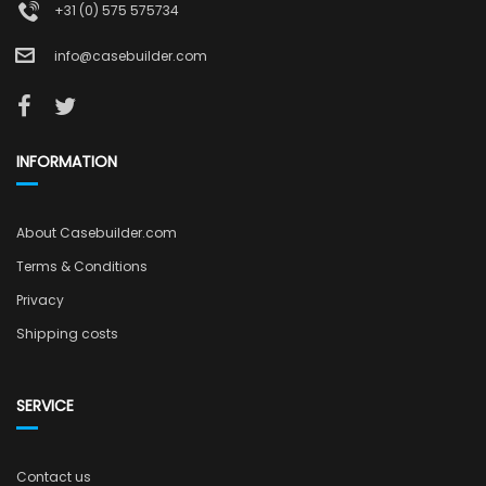
+31 (0) 575 575734
info@casebuilder.com
INFORMATION
About Casebuilder.com
Terms & Conditions
Privacy
Shipping costs
SERVICE
Contact us