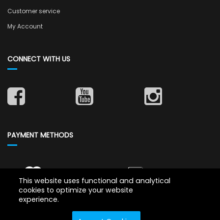
Customer service
My Account
CONNECT WITH US
PAYMENT METHODS
This website uses functional and analytical
cookies to optimize your website
experience.