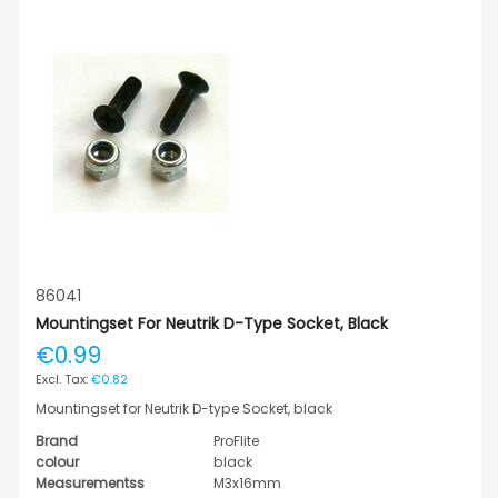
86041
Mountingset For Neutrik D-Type Socket, Black
€0.99
€0.82
Mountingset for Neutrik D-type Socket, black
Brand
ProFlite
colour
black
Measurementss
M3x16mm