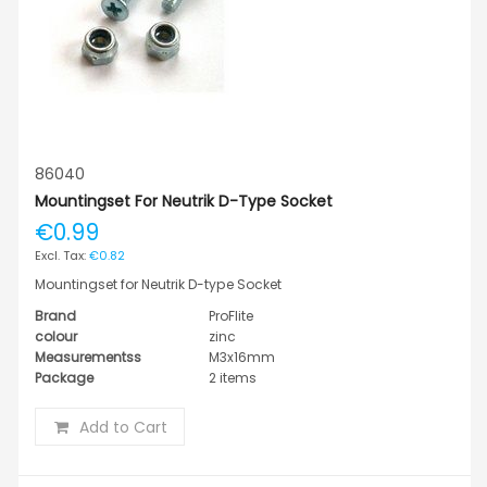
86040
Mountingset For Neutrik D-Type Socket
€0.99
€0.82
Mountingset for Neutrik D-type Socket
Brand
ProFlite
colour
zinc
Measurementss
M3x16mm
Package
2 items
Add to Cart