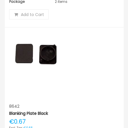
Package
2 items
Add to Cart
8642
Blanking Plate Black
€0.67
€0.55