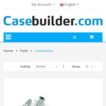
My Account
English
Home
Parts
Connectors
Sort By:
Show: