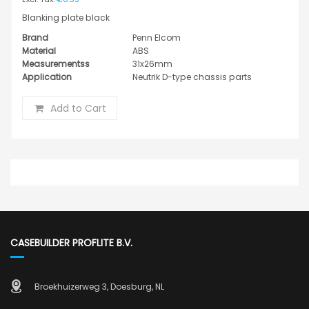
Blanking plate black
Brand
Penn Elcom
Material
ABS
Measurementss
31x26mm
Application
Neutrik D-type chassis parts
Add to Cart
CASEBUILDER PROFLITE B.V.
Broekhuizerweg 3, Doesburg, NL