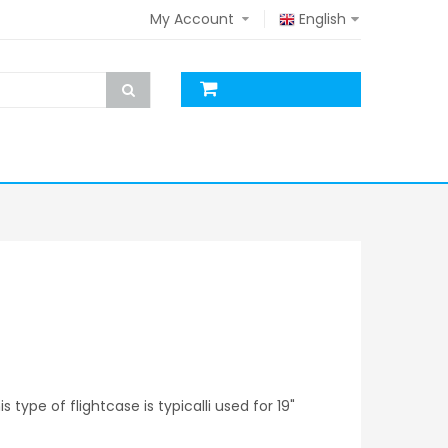
My Account
English
s type of flightcase is typicalli used for 19"