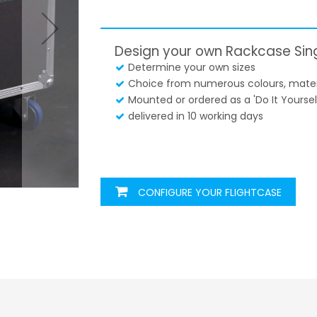
Design your own Rackcase Sin
Determine your own sizes
Choice from numerous colours, materi
Mounted or ordered as a 'Do It Yourself
delivered in 10 working days
CONFIGURE YOUR FLIGHTCASE