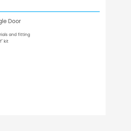
gle Door
als and fitting
' kit