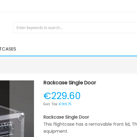
HTCASES
Rackcase Single Door
€229.60
€189.75
Rackcase Single Door
This flightcase has a removable front lid, Thi
equipment.