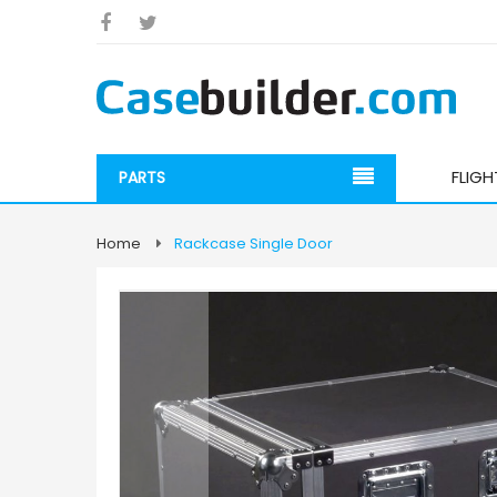
FLIG
PARTS
Home
Rackcase Single Door