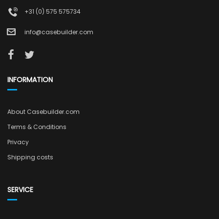
+31 (0) 575 575734
info@casebuilder.com
INFORMATION
About Casebuilder.com
Terms & Conditions
Privacy
Shipping costs
SERVICE