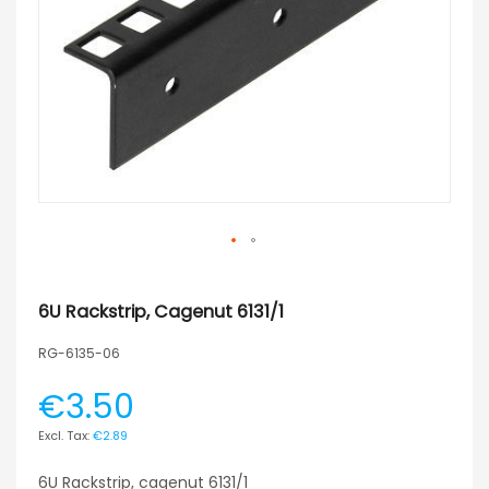
6U Rackstrip, Cagenut 6131/1
RG-6135-06
€3.50
€2.89
6U Rackstrip, cagenut 6131/1