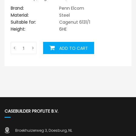
Brand:
Penn Elcom
Material:
Steel
Suitable for:
Cagenut 6131/1
Height:
6HE
ADD TO CART
CASEBUILDER PROFLITE B.V.
Broekhuizerweg 3, Doesburg, NL