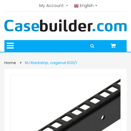
My Account
English
Home
6U Rackstrip, cagenut 6131/1