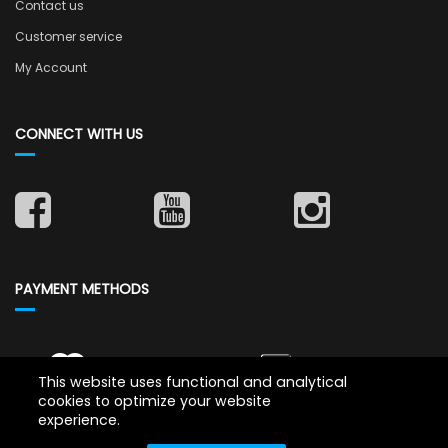
Contact us
Customer service
My Account
CONNECT WITH US
PAYMENT METHODS
This website uses functional and analytical
cookies to optimize your website
experience.